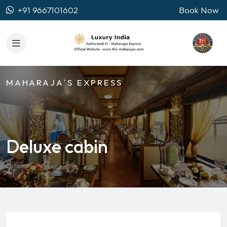
+91 9667101602
Book Now
MAHARAJA`S EXPRESS
Deluxe cabin