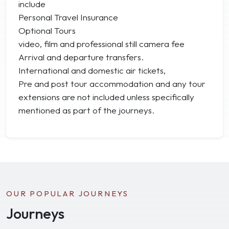
include
Personal Travel Insurance
Optional Tours
video, film and professional still camera fee
Arrival and departure transfers.
International and domestic air tickets,
Pre and post tour accommodation and any tour
extensions are not included unless specifically
mentioned as part of the journeys.
OUR POPULAR JOURNEYS
Journeys