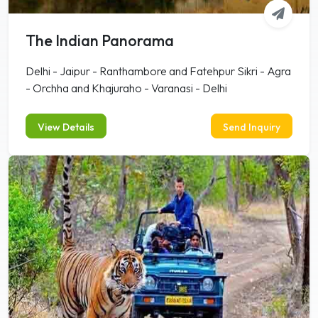
The Indian Panorama
Delhi - Jaipur - Ranthambore and Fatehpur Sikri - Agra
- Orchha and Khajuraho - Varanasi - Delhi
View Details
Send Inquiry