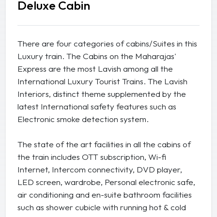
Deluxe Cabin
There are four categories of cabins/Suites in this
Luxury train. The Cabins on the Maharajas'
Express are the most Lavish among all the
International Luxury Tourist Trains. The Lavish
Interiors, distinct theme supplemented by the
latest International safety features such as
Electronic smoke detection system.
The state of the art facilities in all the cabins of
the train includes OTT subscription, Wi-fi
Internet, Intercom connectivity, DVD player,
LED screen, wardrobe, Personal electronic safe,
air conditioning and en-suite bathroom facilities
such as shower cubicle with running hot & cold