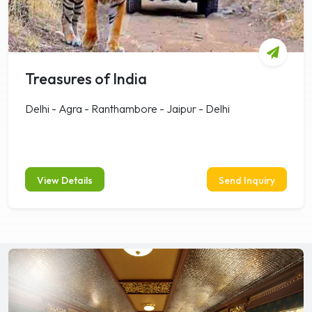
Treasures of India
Delhi - Agra - Ranthambore - Jaipur - Delhi
View Details
Send Inquiry