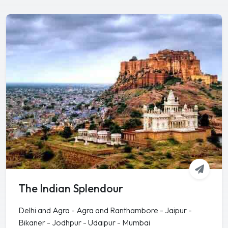
The Indian Splendour
Delhi and Agra - Agra and Ranthambore - Jaipur -
Bikaner - Jodhpur - Udaipur - Mumbai