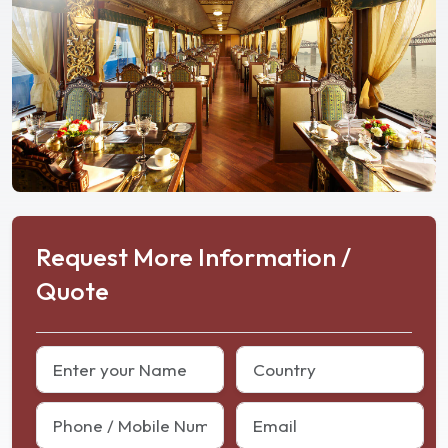
Request More Information /
Quote