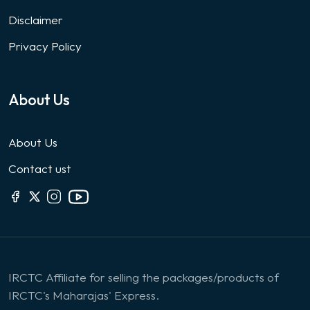
Disclaimer
Privacy Policy
About Us
About Us
Contact ust
IRCTC Affiliate for selling the packages/products of
IRCTC's Maharajas' Express.