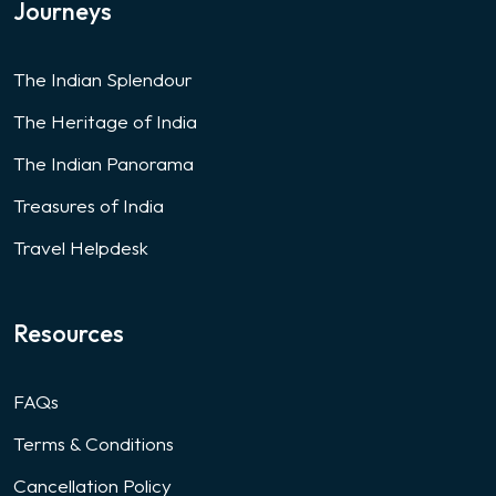
Journeys
The Indian Splendour
The Heritage of India
The Indian Panorama
Treasures of India
Travel Helpdesk
Resources
FAQs
Terms & Conditions
Cancellation Policy