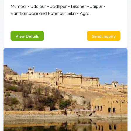
Mumbai - Udaipur - Jodhpur - Bikaner - Jaipur -
Ranthambore and Fatehpur Sikri - Agra
View Details
Send Inquiry