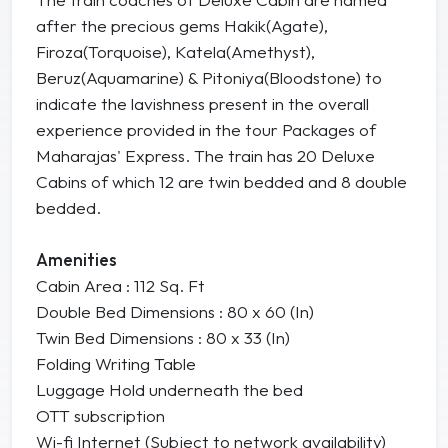
after the precious gems Hakik(Agate),
Firoza(Torquoise), Katela(Amethyst),
Beruz(Aquamarine) & Pitoniya(Bloodstone) to
indicate the lavishness present in the overall
experience provided in the tour Packages of
Maharajas' Express. The train has 20 Deluxe
Cabins of which 12 are twin bedded and 8 double
bedded.
Amenities
Cabin Area : 112 Sq. Ft
Double Bed Dimensions : 80 x 60 (In)
Twin Bed Dimensions : 80 x 33 (In)
Folding Writing Table
Luggage Hold underneath the bed
OTT subscription
Wi-fi Internet (Subject to network availability)