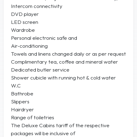
Intercom connectivity
DVD player
LED screen
Wardrobe
Personal electronic safe and
Air-conditioning
Towels and linens changed daily or as per request
Complimentary tea, coffee and mineral water
Dedicated butler service
Shower cubicle with running hot & cold water
W.C
Bathrobe
Slippers
Hairdryer
Range of toiletries
The Deluxe Cabins tariff of the respective
packages will be inclusive of