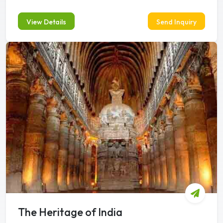
View Details
Send Inquiry
The Heritage of India