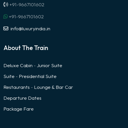
+91-9667101602
+91-9667101602
info@luxuryindia.in
About The Train
Deluxe Cabin
-
Junior Suite
Suite
-
Presidential Suite
Restaurants
-
Lounge & Bar Car
Departure Dates
Package Fare