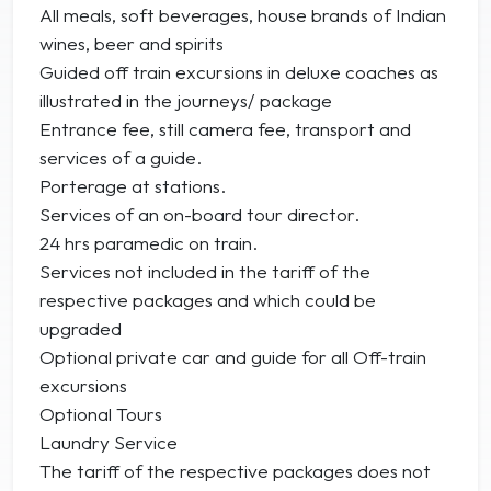
All meals, soft beverages, house brands of Indian
wines, beer and spirits
Guided off train excursions in deluxe coaches as
illustrated in the journeys/ package
Entrance fee, still camera fee, transport and
services of a guide.
Porterage at stations.
Services of an on-board tour director.
24 hrs paramedic on train.
Services not included in the tariff of the
respective packages and which could be
upgraded
Optional private car and guide for all Off-train
excursions
Optional Tours
Laundry Service
The tariff of the respective packages does not