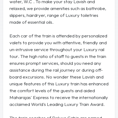
water, W.C . To make your stay Lavish and
relaxed, we provide amenities such as bathrobe,
slippers, hairdryer, range of Luxury toiletries
made of essential oils.
Each car of the train is attended by personalized
valets to provide you with attentive, friendly and
un-intrusive service throughout your Luxury rail
tour. The high ratio of staff to guests in the train
ensures prompt services, should you need any
assistance during the rail journey or during off-
board excursions. No wonder these Lavish and
unique features of this Luxury train has enhanced
the comfort levels of the guests and aided
Maharajas' Express to receive the internationally
acclaimed World's Leading Luxury Train Award.
The train coaches of Deluxe Cabin are named