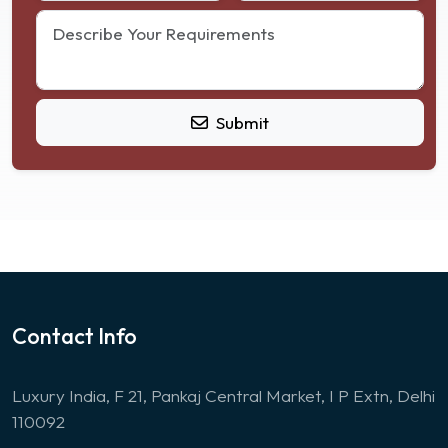
Submit
Contact Info
Luxury India, F 21, Pankaj Central Market, I P Extn, Delhi
110092