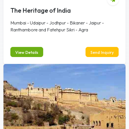
The Heritage of India
Mumbai - Udaipur - Jodhpur - Bikaner - Jaipur -
Ranthambore and Fatehpur Sikri - Agra
View Details
Send Inquiry