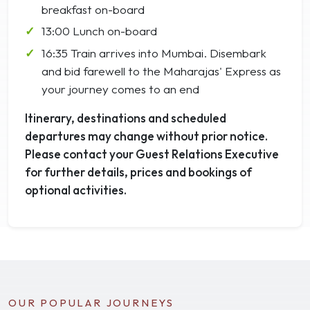
breakfast on-board
13:00 Lunch on-board
16:35 Train arrives into Mumbai. Disembark
and bid farewell to the Maharajas' Express as
your journey comes to an end
Itinerary, destinations and scheduled
departures may change without prior notice.
Please contact your Guest Relations Executive
for further details, prices and bookings of
optional activities.
OUR POPULAR JOURNEYS