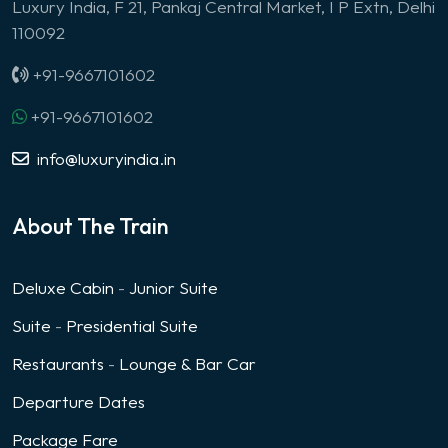
Luxury India, F 21, Pankaj Central Market, I P Extn, Delhi
110092
+91-9667101602
+91-9667101602
info@luxuryindia.in
About The Train
Deluxe Cabin
-
Junior Suite
Suite
-
Presidential Suite
Restaurants
-
Lounge & Bar Car
Departure Dates
Package Fare