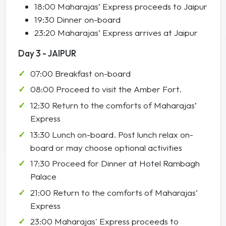
18:00 Maharajas’ Express proceeds to Jaipur
19:30 Dinner on-board
23:20 Maharajas’ Express arrives at Jaipur
Day 3 - JAIPUR
07:00 Breakfast on-board
08:00 Proceed to visit the Amber Fort.
12:30 Return to the comforts of Maharajas’
Express
13:30 Lunch on-board. Post lunch relax on-
board or may choose optional activities
17:30 Proceed for Dinner at Hotel Rambagh
Palace
21:00 Return to the comforts of Maharajas’
Express
23:00 Maharajas' Express proceeds to