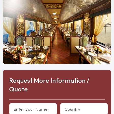
Request More Information /
Quote