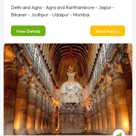
Delhi and Agra - Agra and Ranthambore - Jaipur -
Bikaner - Jodhpur - Udaipur - Mumbai
View Details
Send Inquiry