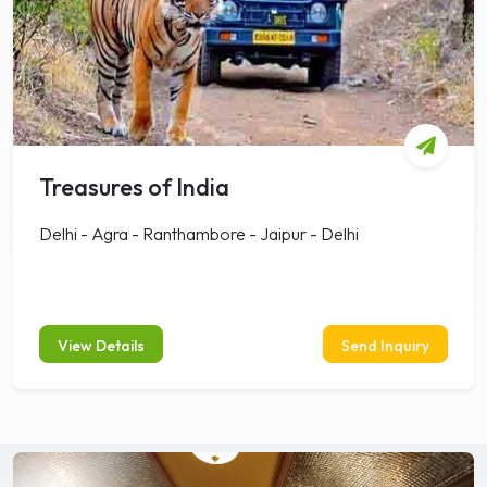
Treasures of India
Delhi - Agra - Ranthambore - Jaipur - Delhi
View Details
Send Inquiry