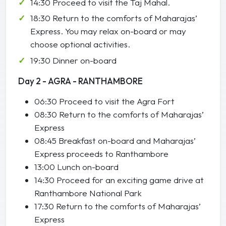
14:30 Proceed to visit the Taj Mahal.
18:30 Return to the comforts of Maharajas’
Express. You may relax on-board or may
choose optional activities.
19:30 Dinner on-board
Day 2 - AGRA - RANTHAMBORE
06:30 Proceed to visit the Agra Fort
08:30 Return to the comforts of Maharajas’
Express
08:45 Breakfast on-board and Maharajas’
Express proceeds to Ranthambore
13:00 Lunch on-board
14:30 Proceed for an exciting game drive at
Ranthambore National Park
17:30 Return to the comforts of Maharajas’
Express