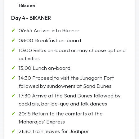
Bikaner
Day 4 - BIKANER
06:45 Arrives into Bikaner
08:00 Breakfast on-board
10:00 Relax on-board or may choose optional
activities
13:00 Lunch on-board
14:30 Proceed to visit the Junagarh Fort
followed by sundowners at Sand Dunes
17:30 Arrive at the Sand Dunes followed by
cocktails, bar-be-que and folk dances
20:15 Return to the comforts of the
Maharajas' Express
21:30 Train leaves for Jodhpur