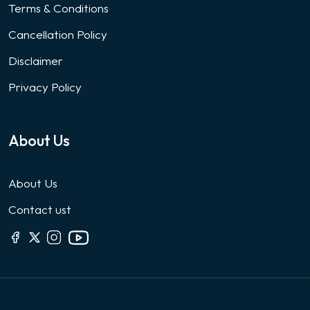
Terms & Conditions
Cancellation Policy
Disclaimer
Privacy Policy
About Us
About Us
Contact ust