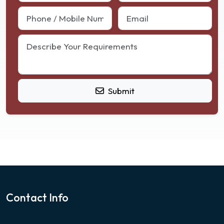
Submit
Contact Info