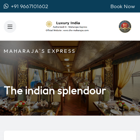
+91 9667101602
Book Now
MAHARAJA`S EXPRESS
The indian splendour