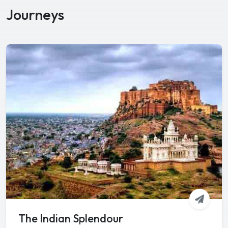
Journeys
The Indian Splendour