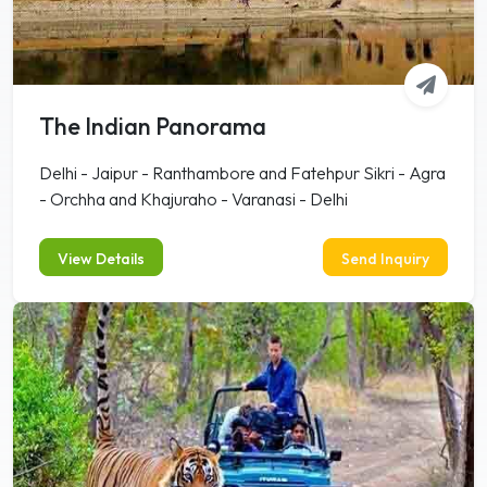
The Indian Panorama
Delhi - Jaipur - Ranthambore and Fatehpur Sikri - Agra
- Orchha and Khajuraho - Varanasi - Delhi
View Details
Send Inquiry