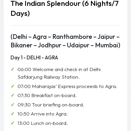
The Indian Splendour (6 Nights/7
Days)
(Delhi – Agra – Ranthambore – Jaipur –
Bikaner – Jodhpur – Udaipur – Mumbai)
Day 1 - DELHI - AGRA
06:00 Welcome and check in at Delhi
Safdarjung Railway Station.
07:00 Maharajas’ Express proceeds to Agra.
07:30 Breakfast on-board.
09:30 Tour briefing on-board.
10:50 Arrive into Agra.
13:00 Lunch on-board.