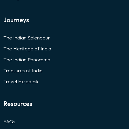
Journeys
The Indian Splendour
The Heritage of India
The Indian Panorama
Treasures of India
Travel Helpdesk
Resources
FAQs