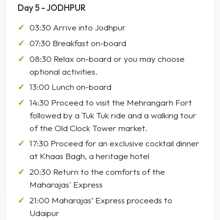
Day 5 - JODHPUR
03:30 Arrive into Jodhpur
07:30 Breakfast on-board
08:30 Relax on-board or you may choose
optional activities.
13:00 Lunch on-board
14:30 Proceed to visit the Mehrangarh Fort
followed by a Tuk Tuk ride and a walking tour
of the Old Clock Tower market.
17:30 Proceed for an exclusive cocktail dinner
at Khaas Bagh, a heritage hotel
20:30 Return to the comforts of the
Maharajas' Express
21:00 Maharajas’ Express proceeds to
Udaipur