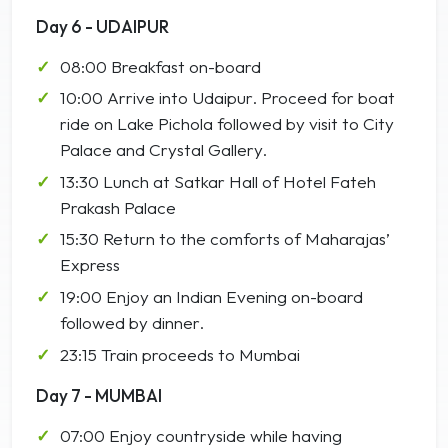
Day 6 - UDAIPUR
08:00 Breakfast on-board
10:00 Arrive into Udaipur. Proceed for boat
ride on Lake Pichola followed by visit to City
Palace and Crystal Gallery.
13:30 Lunch at Satkar Hall of Hotel Fateh
Prakash Palace
15:30 Return to the comforts of Maharajas’
Express
19:00 Enjoy an Indian Evening on-board
followed by dinner.
23:15 Train proceeds to Mumbai
Day 7 - MUMBAI
07:00 Enjoy countryside while having